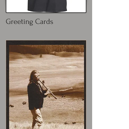
Greeting Cards