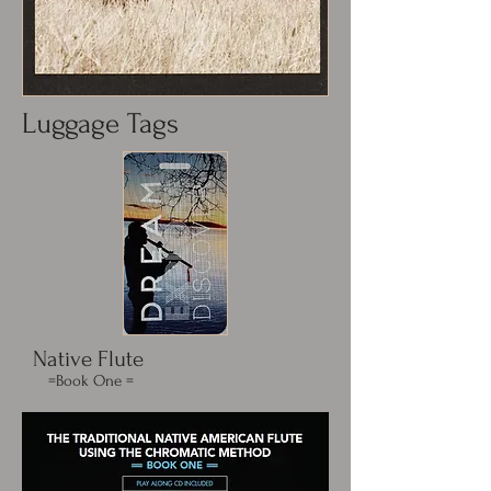
Luggage Tags
Native Flute
=Book One =