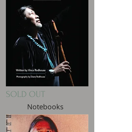
SOLD OUT
Notebooks