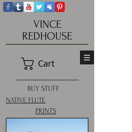
VINCE
REDHOUSE
Cart
BUY STUFF
NATIVE FLUTE
PRINTS