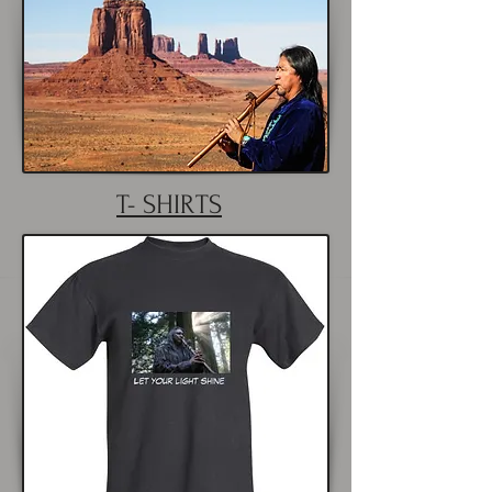
T- SHIRTS