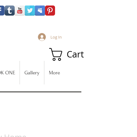
Log In
Cart
K ONE
Gallery
More