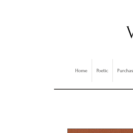
Home
Poetic
Purchas