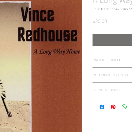
A Long Wa
SKU: 632835642834572
Price
$20.00
PRODUCT INFO
RETURN & REFUND PO
SHIPPING INFO