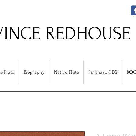
VINCE REDHOUSE
e Flute
Biography
Native Flute
Purchase CDS
BOO