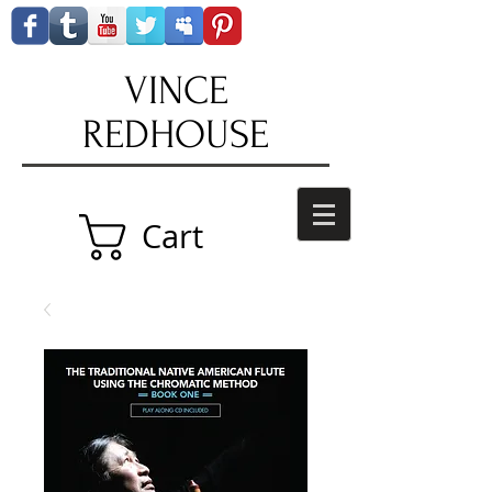
VINCE
REDHOUSE
Cart