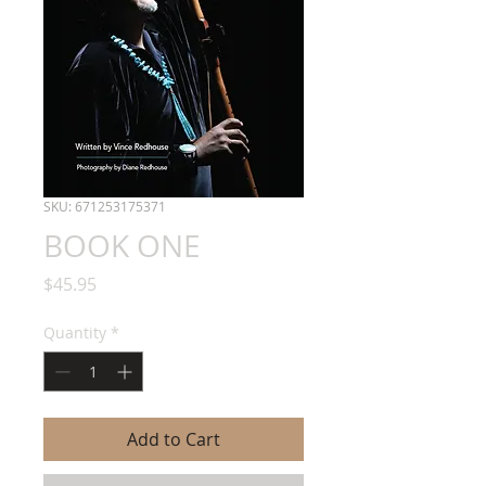
SKU: 671253175371
BOOK ONE
Price
$45.95
Quantity
*
Add to Cart