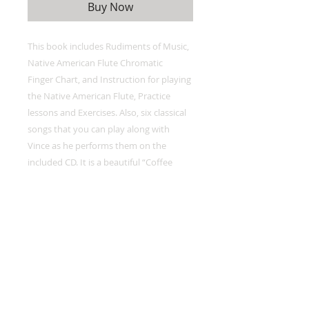
Buy Now
This book includes Rudiments of Music,
Native American Flute Chromatic
Finger Chart, and Instruction for playing
the Native American Flute, Practice
lessons and Exercises. Also, six classical
songs that you can play along with
Vince as he performs them on the
included CD. It is a beautiful “Coffee
Table” quality songbook with stunning
photo’s by his wife Diane.
-Oregon Flute Store description of book.
*2 Play Along CD'S also Included with
Book