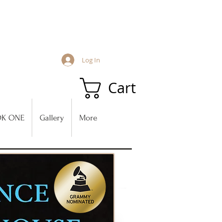
Log In
Cart
K ONE
Gallery
More