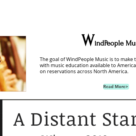
W
indPeople Mu
The goal of WindPeople Music is to make 
with music education available to America
on reservations across North America.
Read More>
A Distant Sta