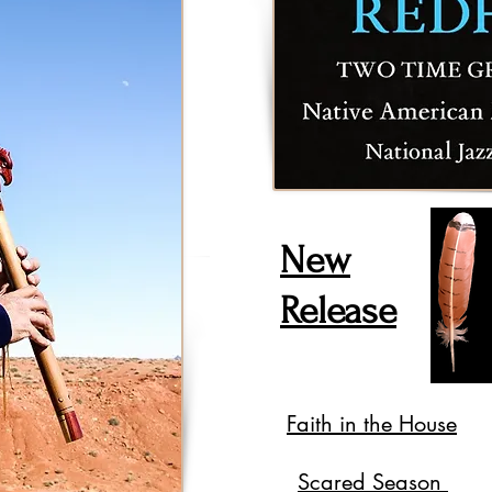
New
Release
Faith in the House
Scared Season