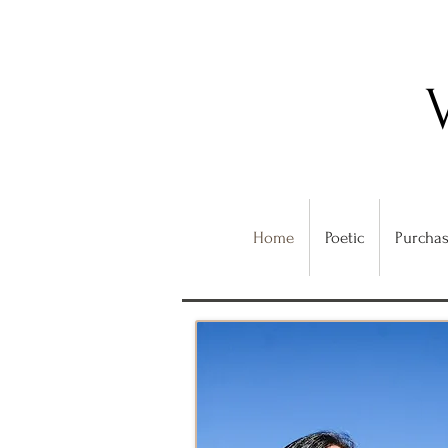
Home
Poetic
Purchas