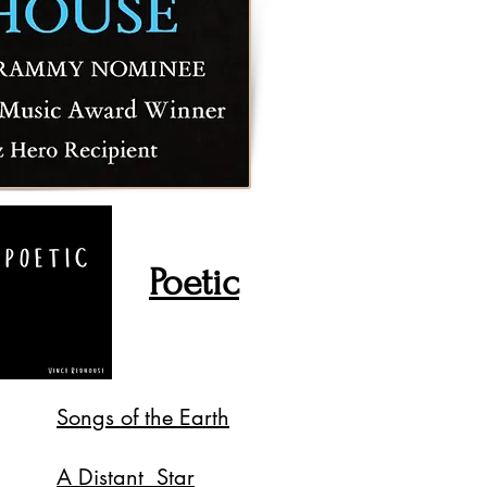
Poetic
Songs of the Earth
A Distant Star