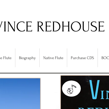
VINCE REDHOUSE
e Flute
Biography
Native Flute
Purchase CDS
BOO