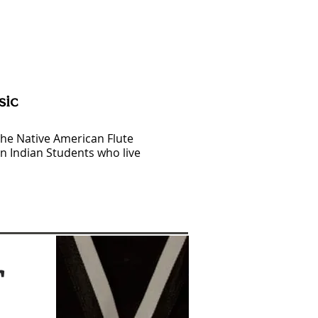
sic
the Native American Flute
n Indian Students who live
r