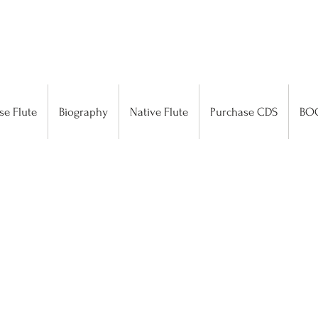
se Flute
Biography
Native Flute
Purchase CDS
BO