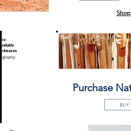
Shop 
Also
available
on Amazon
otography
Purchase Nat
BUY