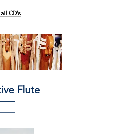
all CD's
ive Flute