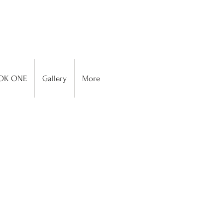
OK ONE
Gallery
More