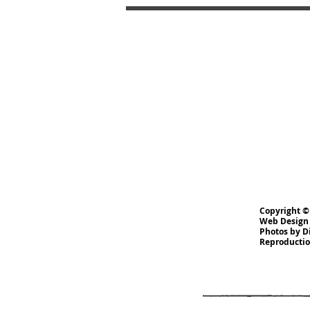
Copyright ©
Web Design
Photos by D
Reproduction