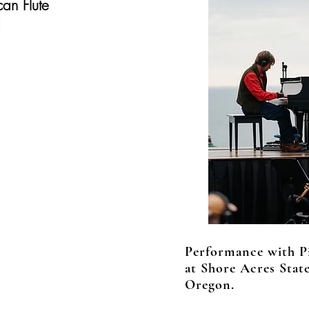
can Flute
d
Performance with P
at Shore Acres Stat
Oregon.