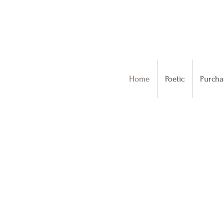
Home
Poetic
Purcha