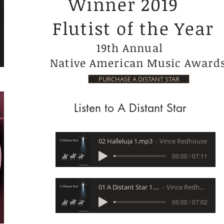
Winner 2019
Flutist of the Year
19th Annual
Native American Music Award
PURCHASE A DISTANT STAR
Listen to A Distant Star
02 Halleluja 1.mp3
Vince Redhouse
00:00 / 07:11
01 A Distant Star 1.mp3
Vince Redhouse
00:00 / 07:02