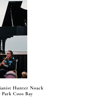
ianist Hunter Noack
e Park Coos Bay