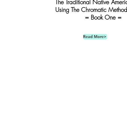
The Traditional Native Ameri
Using The Chromatic Metho
= Book One =
Read More>