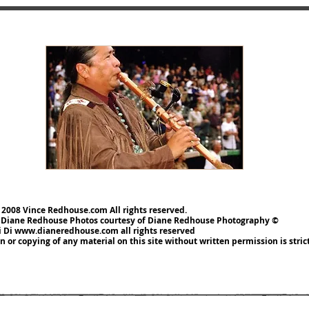
 2008 Vince Redhouse.com All rights reserved.
 Diane Redhouse
Photos courtesy of Diane Redhouse Photography ©
i Di
www.dianeredhouse.com
all rights reserved
 or copying of any material on this site without written permission is
stri