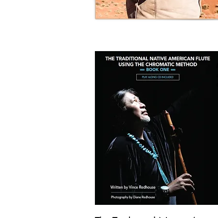
Photo by Diane Redhouse Ph