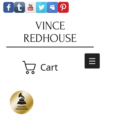
VINCE
REDHOUSE
Cart